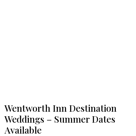
Wentworth Inn Destination
Weddings – Summer Dates
Available