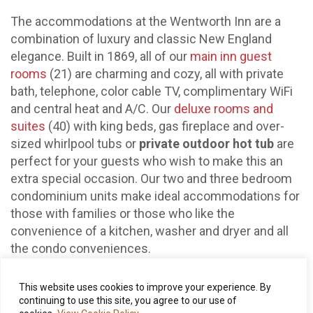
The accommodations at the Wentworth Inn are a
combination of luxury and classic New England
elegance. Built in 1869, all of our
main inn guest
rooms
(21) are charming and cozy, all with private
bath, telephone, color cable TV, complimentary WiFi
and central heat and A/C. Our
deluxe rooms and
suites
(40) with king beds, gas fireplace and over-
sized whirlpool tubs or
private outdoor hot tub
are
perfect for your guests who wish to make this an
extra special occasion. Our two and three bedroom
condominium units make ideal accommodations for
those with families or those who like the
convenience of a kitchen, washer and dryer and all
the condo conveniences.
This website uses cookies to improve your experience. By
continuing to use this site, you agree to our use of
Our Chef Neal Myers and his team create beautifully