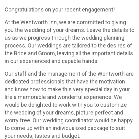
Congratulations on your recent engagement!
At the Wentworth Inn, we are committed to giving
you the wedding of your dreams. Leave the details to
us as we progress through the wedding planning
process. Our weddings are tailored to the desires of
the Bride and Groom, leaving all the important details
in our experienced and capable hands.
Our staff and the management of the Wentworth are
dedicated professionals that have the motivation
and know how to make this very special day in your
life a memorable and wonderful experience. We
would be delighted to work with you to customize
the wedding of your dreams, picture perfect and
worry free. Our wedding coordinator would be happy
to come up with an individualized package to suit
your needs, tastes and budget.