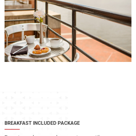
BREAKFAST INCLUDED PACKAGE