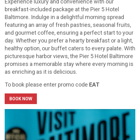
Experience luxury and convenience with our
breakfast-included package at the Pier 5 Hotel
Baltimore. Indulge in a delightful morning spread
featuring an array of fresh pastries, seasonal fruits,
and gourmet coffee, ensuring a perfect start to your
day. Whether you prefer a hearty breakfast or a light,
healthy option, our buffet caters to every palate. With
picturesque harbor views, the Pier 5 Hotel Baltimore
promises a memorable stay where every morning is
as enriching as it is delicious.
To book please enter promo code
EAT
BOOK NOW