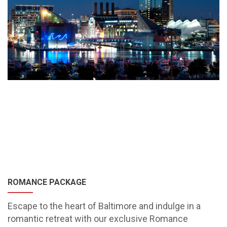
ROMANCE PACKAGE
Escape to the heart of Baltimore and indulge in a
romantic retreat with our exclusive Romance