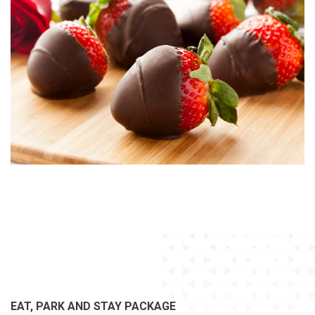
EAT, PARK AND STAY PACKAGE