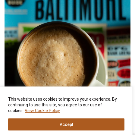
This website uses cookies to improve your experience. By
continuing to use this site, you agree to our use of
cookies.
View Cookie Policy
Accept