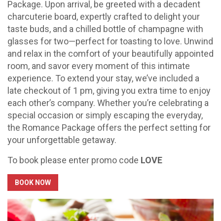
Package. Upon arrival, be greeted with a decadent
charcuterie board, expertly crafted to delight your
taste buds, and a chilled bottle of champagne with
glasses for two—perfect for toasting to love. Unwind
and relax in the comfort of your beautifully appointed
room, and savor every moment of this intimate
experience. To extend your stay, we’ve included a
late checkout of 1 pm, giving you extra time to enjoy
each other’s company. Whether you’re celebrating a
special occasion or simply escaping the everyday,
the Romance Package offers the perfect setting for
your unforgettable getaway.
To book please enter promo code
LOVE
BOOK NOW