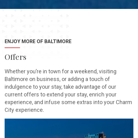
ENJOY MORE OF BALTIMORE
Offers
Whether you’re in town for a weekend, visiting
Baltimore on business, or adding a touch of
indulgence to your stay, take advantage of our
current offers to extend your stay, enrich your
experience, and infuse some extras into your Charm
City experience.