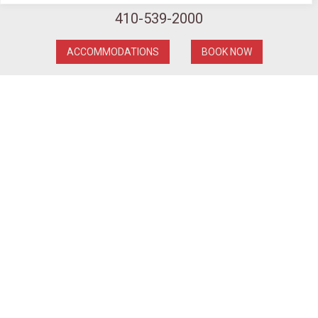
410-539-2000
ACCOMMODATIONS
BOOK NOW
PARK AND STAY PACKAGE
Enjoy seamless convenience with our parking-
included package at the Pier 5 Hotel Baltimore.
Whether you’re here for business or leisure, our
dedicated team ensures your stay is stress-free
from the moment you arrive. Discover the freedom
to roam and the peace of mind of knowing your car
is conveniently parked at the Pier 5 Hotel Baltimore,
where your comfort and convenience are our top
priorities.
To book please enter promo code
PARK