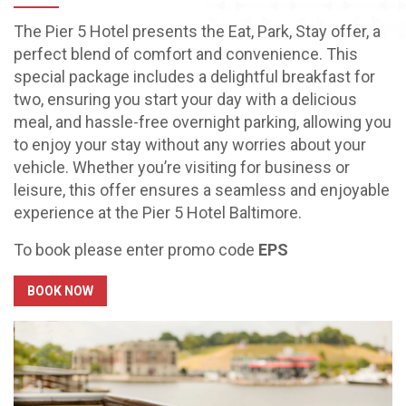
The Pier 5 Hotel presents the Eat, Park, Stay offer, a
perfect blend of comfort and convenience. This
special package includes a delightful breakfast for
two, ensuring you start your day with a delicious
meal, and hassle-free overnight parking, allowing you
to enjoy your stay without any worries about your
vehicle. Whether you’re visiting for business or
leisure, this offer ensures a seamless and enjoyable
experience at the Pier 5 Hotel Baltimore.
To book please enter promo code
EPS
BOOK NOW