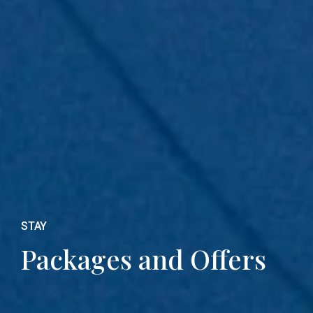
STAY
Packages and Offers