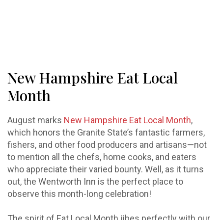
New Hampshire Eat Local
Month
August marks
New Hampshire Eat Local Month
,
which honors the Granite State’s fantastic farmers,
fishers, and other food producers and artisans—not
to mention all the chefs, home cooks, and eaters
who appreciate their varied bounty. Well, as it turns
out, the Wentworth Inn is the perfect place to
observe this month-long celebration!
The spirit of Eat Local Month jibes perfectly with our