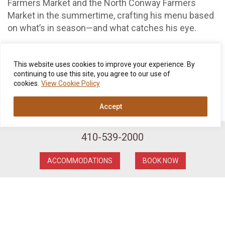
Farmers Market and the North Conway Farmers
Market in the summertime, crafting his menu based
on what’s in season—and what catches his eye.
In winter, too, we continue to rely on local producers
for our larder. From North East Family Farms and
This website uses cookies to improve your experience. By
Hatchland Dairy to the Sandwich Creamery and the
continuing to use this site, you agree to our use of
cookies.
View Cookie Policy
Lucky 7 Ranch, we cherish the long-standing
relationships we have with our hardworking farmers,
Accept
ranchers, fishers, and gatherers. Besides all the local
veggies, New England meats, and fresh-caught
Maine seafood, the Wentworth benefits from the
410-539-2000
foraging prowess of “Bill the Mushroom Man,” who
for better than two decades has provided us with
ACCOMMODATIONS
BOOK NOW
mushrooms plucked from New Hampshire and
Vermont forests. (You can see a full list of the local
farms we partner with
right here
.)
In addition, Chef Gazda makes his own pasta, potato