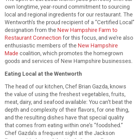
own longtime, year-round commitment to sourcing
local and regional ingredients for our restaurant. The
Wentworth’s the proud recipient of a “Certified Local”
designation from the
New Hampshire Farm to
Restaurant Connection
for this focus, and we’re also
enthusiastic members of the
New Hampshire
Made
coalition, which promotes the homegrown
goods and services of New Hampshire businesses.
Eating Local at the Wentworth
The head of our kitchen, Chef Brian Gazda, knows
the value of using the freshest vegetables, fruits,
meat, dairy, and seafood available: You can’t beat the
depth and complexity of their flavors, for one thing,
and the resulting dishes have that special quality
that comes from eating within one’s “foodshed.”
Chef Gazda’s a frequent sight at the Jackson