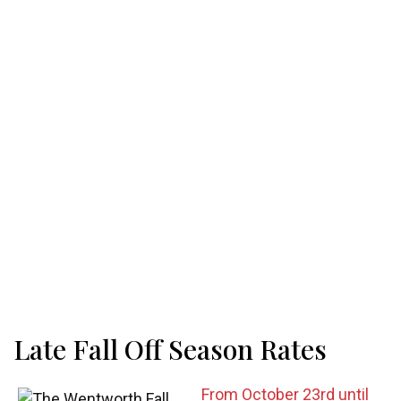
Late Fall Off Season Rates
From October 23rd until