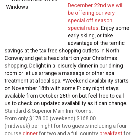
December 22nd we will
be offering our very
special off season
special rates.
Enjoy some
early skiing, or take
advantage of the terrific
savings at the tax free shopping outlets in North
Conway and get a head start on your Christmas
shopping. Delight in a leisurely dinner in our dining
room or let us arrange a massage or other spa
treatment at a local spa. *Weekend availability starts
on November 18th with some Friday night stays
available from October 28th on but feel free to call
us to check on updated availability as it can change.
Standard & Superior Main Inn Rooms:
From only $178.00 (weekend) $168.00
(midweek) per night for two guests including a four
course
dinner
for two and a full country
breakfast
for