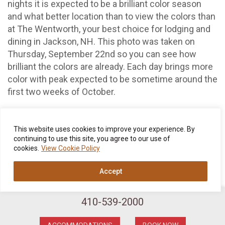
nights it is expected to be a brilliant color season
and what better location than to view the colors than
at The Wentworth, your best choice for lodging and
dining in Jackson, NH. This photo was taken on
Thursday, September 22nd so you can see how
brilliant the colors are already. Each day brings more
color with peak expected to be sometime around the
first two weeks of October.
Call us today at 800-637-0013, e-mail us at
reservations@thewentworth.com or make your
This website uses cookies to improve your experience. By
reservation on our website thepier5.com
continuing to use this site, you agree to our use of
cookies.
View Cookie Policy
Accept
410-539-2000