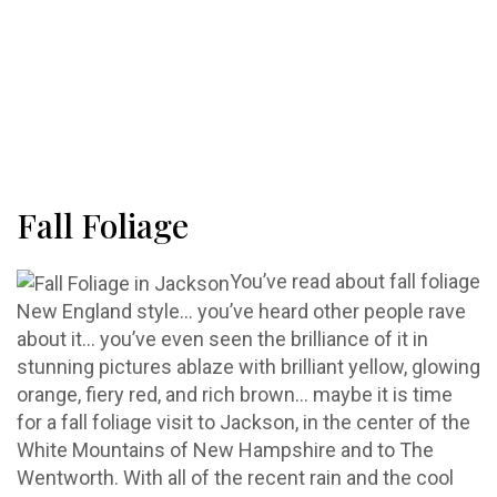
Fall Foliage
You’ve read about fall foliage
New England style… you’ve heard other people rave
about it… you’ve even seen the brilliance of it in
stunning pictures ablaze with brilliant yellow, glowing
orange, fiery red, and rich brown… maybe it is time
for a fall foliage visit to Jackson, in the center of the
White Mountains of New Hampshire and to The
Wentworth. With all of the recent rain and the cool