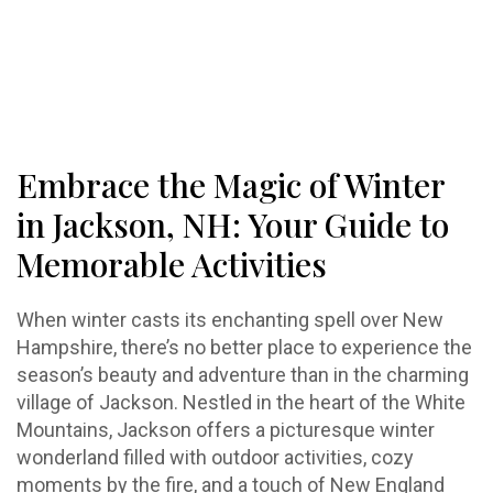
Embrace the Magic of Winter
in Jackson, NH: Your Guide to
Memorable Activities
When winter casts its enchanting spell over New
Hampshire, there’s no better place to experience the
season’s beauty and adventure than in the charming
village of Jackson. Nestled in the heart of the White
Mountains, Jackson offers a picturesque winter
wonderland filled with outdoor activities, cozy
moments by the fire, and a touch of New England