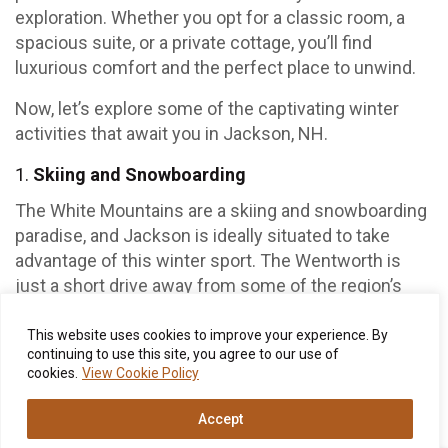
exploration. Whether you opt for a classic room, a
spacious suite, or a private cottage, you’ll find
luxurious comfort and the perfect place to unwind.
Now, let’s explore some of the captivating winter
activities that await you in Jackson, NH.
Skiing and Snowboarding
The White Mountains are a skiing and snowboarding
paradise, and Jackson is ideally situated to take
advantage of this winter sport. The Wentworth is
just a short drive away from some of the region’s
best ski resorts, including Attitash Mountain Resort
and Wildcat Mountain. Whether you’re a seasoned
This website uses cookies to improve your experience. By
continuing to use this site, you agree to our use of
pro or a first-timer, you’ll find slopes and trails to suit
cookies.
View Cookie Policy
your skill level. Imagine the thrill of carving through
fresh powder against a backdrop of snow-covered
Accept
pines.