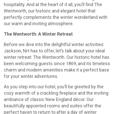
hospitality. And at the heart of it all, you’ll find The
Wentworth, our historic and elegant hotel that
perfectly complements the winter wonderland with
our warm and inviting atmosphere.
The Wentworth: A Winter Retreat
Before we dive into the delightful winter activities
Jackson, NH has to offer, let’s talk about your ideal
winter retreat: The Wentworth. Our historic hotel has
been welcoming guests since 1869, and its timeless
charm and modern amenities make it a perfect base
for your winter adventures.
As you step into our hotel, you’ll be greeted by the
cozy warmth of a crackling fireplace and the inviting
ambiance of classic New England décor. Our
beautifully appointed rooms and suites offer the
perfect haven to return to after a day of winter