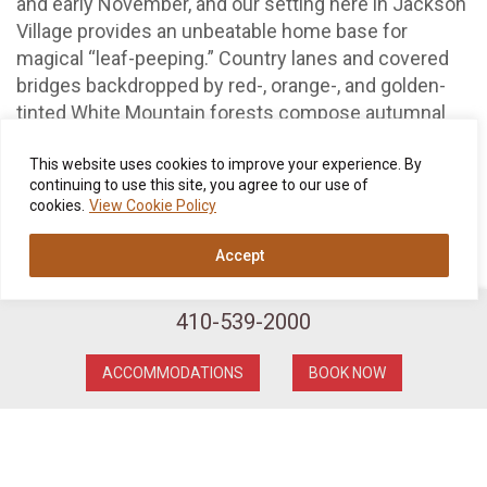
and early November, and our setting here in Jackson
Village provides an unbeatable home base for
magical “leaf-peeping.” Country lanes and covered
bridges backdropped by red-, orange-, and golden-
tinted White Mountain forests compose autumnal
scenes as postcard-perfect as they come—so
pretty you might just end up pinching yourself!
This website uses cookies to improve your experience. By
continuing to use this site, you agree to our use of
cookies.
View Cookie Policy
Another harbinger of the season, of course, is that
singular holiday of Halloween, and given all
Accept
the
Pumpkin People
staged around Jackson through
the end of October, you also couldn’t ask for a better
perch than the Wentworth.
410-539-2000
Later on in November, your cozy Wentworth Inn
ACCOMMODATIONS
BOOK NOW
escape serves up the fading glory of the season’s
autumn leaves and deliciously crisp evenings that
demand a little post-stroll downtime beside our
crackling lobby fireplace.