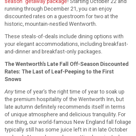
season” getaway package
! Starting October 22 and
running through December 21, you can enjoy
discounted rates on a guestroom for two at the
historic, mountain-nestled Wentworth.
These steals-of-deals include dining options with
your elegant accommodations, including breakfast-
and-dinner and breakfast-only packages.
The Wentworth’s Late Fall Off-Season Discounted
Rates: The Last of Leaf-Peeping to the First
Snows
Any
time of year’s the right time of year to soak up
the premium hospitality of the Wentworth Inn, but
late autumn definitely recommends itself in terms
of unique atmosphere and delicious tranquility. For
one thing, our world-famous New England fall foliage
typically still has some juice left in it in late October