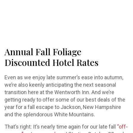
Annual Fall Foliage
Discounted Hotel Rates
Even as we enjoy late summer’s ease into autumn,
we’re also keenly anticipating the next seasonal
transition here at the Wentworth Inn. And we’re
getting ready to offer some of our best deals of the
year for a fall escape to Jackson, New Hampshire
and the splendorous White Mountains.
That’s right: It’s nearly time again for our late fall
“off-