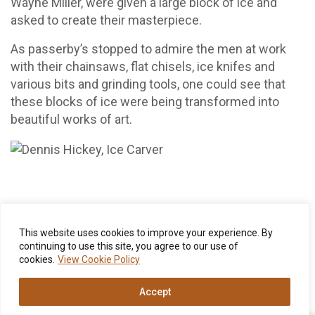
Wayne Miller, were given a large block of ice and
asked to create their masterpiece.
As passerby’s stopped to admire the men at work
with their chainsaws, flat chisels, ice knifes and
various bits and grinding tools, one could see that
these blocks of ice were being transformed into
beautiful works of art.
This website uses cookies to improve your experience. By
Once the judges met to tally the votes, a signature
continuing to use this site, you agree to our use of
Wentworth Luncheon was offered and the
cookies.
View Cookie Policy
competitors could finally sit back and enjoy the view.
It was a spectacular day to be in Jackson Village,
Accept
New Hampshire.