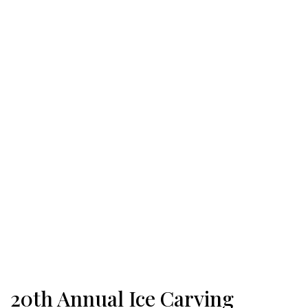
20th Annual Ice Carving