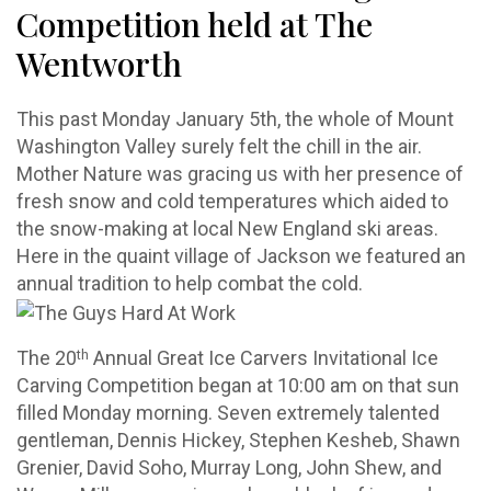
Competition held at The
Wentworth
This past Monday January 5th, the whole of Mount
Washington Valley surely felt the chill in the air.
Mother Nature was gracing us with her presence of
fresh snow and cold temperatures which aided to
the snow-making at local New England ski areas.
Here in the quaint village of Jackson we featured an
annual tradition to help combat the cold.
th
The 20
Annual Great Ice Carvers Invitational Ice
Carving Competition began at 10:00 am on that sun
filled Monday morning. Seven extremely talented
gentleman, Dennis Hickey, Stephen Kesheb, Shawn
Grenier, David Soho, Murray Long, John Shew, and