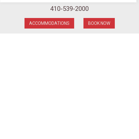
First Place: Shawn Grenier
410-539-2000
Second Place: Murray Long
Third Place: John Shew
ACCOMMODATIONS
BOOK NOW
We hope to see you all next year at the 21st Annual
Ice Carving Competition!
**THINK SNOW**
Ice Carver Murray Long
getting reading to torch his