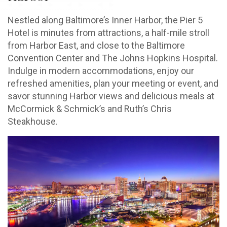
Nestled along Baltimore’s Inner Harbor, the Pier 5
Hotel is minutes from attractions, a half-mile stroll
from Harbor East, and close to the Baltimore
Convention Center and The Johns Hopkins Hospital.
Indulge in modern accommodations, enjoy our
refreshed amenities, plan your meeting or event, and
savor stunning Harbor views and delicious meals at
McCormick & Schmick’s and Ruth’s Chris
Steakhouse.