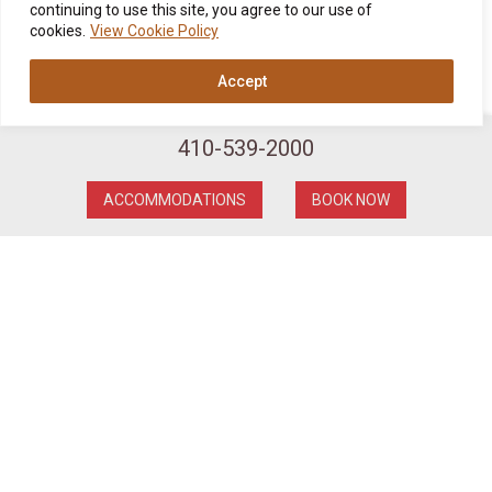
continuing to use this site, you agree to our use of
cookies.
View Cookie Policy
Accept
410-539-2000
ACCOMMODATIONS
BOOK NOW