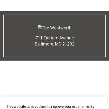
711 Eastern Avenue
Baltimore, MD 21202
This website uses cookies to improve your experience. By