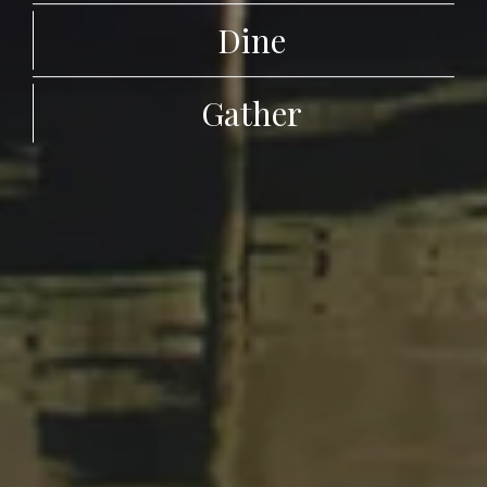
Dine
Gather