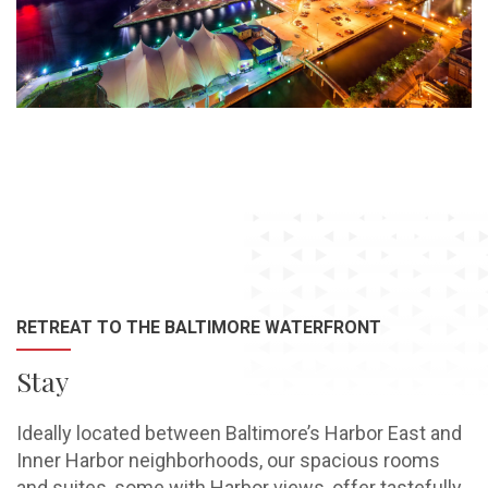
RETREAT TO THE BALTIMORE WATERFRONT
Stay
Ideally located between Baltimore’s Harbor East and
Inner Harbor neighborhoods, our spacious rooms
and suites, some with Harbor views, offer tastefully