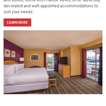
decorated and well-appointed accommodations to
suit your needs.
LEARN MORE