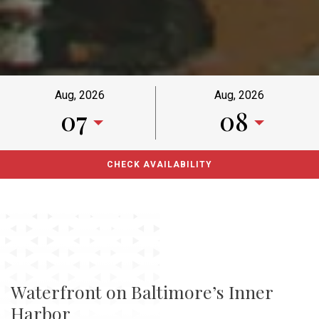
Aug, 2026
Aug, 2026
07
08
Waterfront on Baltimore’s Inner
Harbor